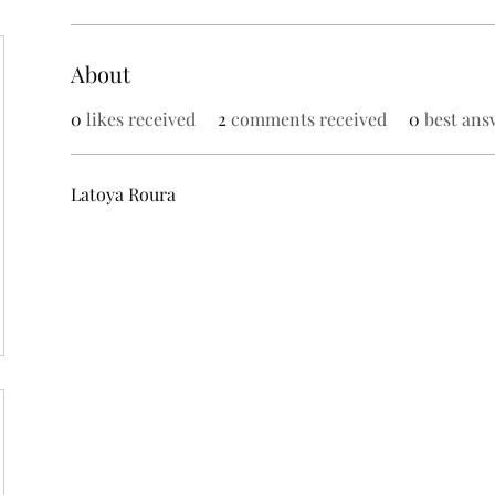
About
0
likes received
2
comments received
0
best ans
Latoya Roura