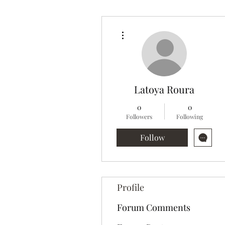
More actions
Latoya Roura
0
0
Followers
Following
Follow
Profile
Forum Comments