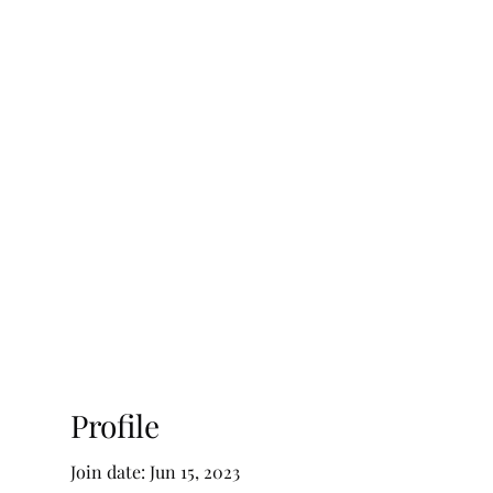
ty Advisory, LLC
Testimonials
Blog
Profile
Join date: Jun 15, 2023