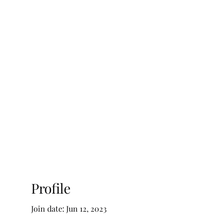
ty Advisory, LLC
Testimonials
Blog
Profile
Join date: Jun 12, 2023