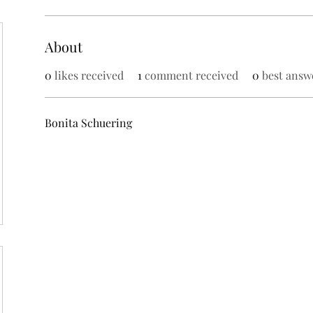
About
0
likes received
1
comment received
0
best answ
Bonita Schuering