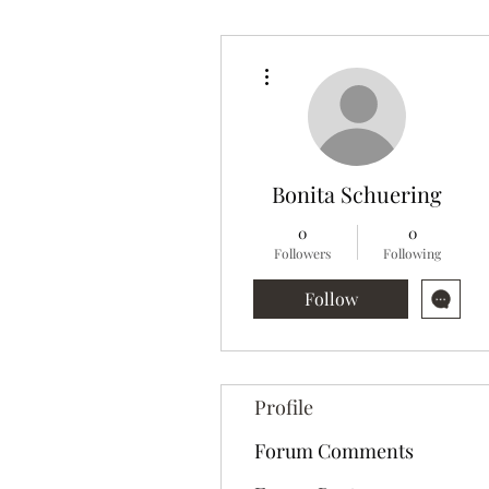
More actions
Bonita Schuering
0
0
Followers
Following
Follow
Profile
Forum Comments