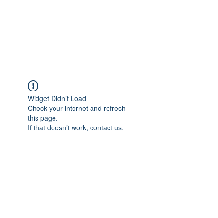
Moriarty Architects,
LLC
Widget Didn’t Load
Check your internet and refresh
this page.
If that doesn’t work, contact us.