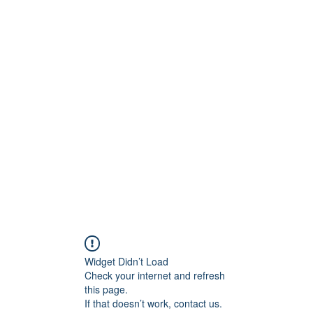
ty Advisory, LLC
Testimonials
Blog
Widget Didn’t Load
Check your internet and refresh
this page.
If that doesn’t work, contact us.