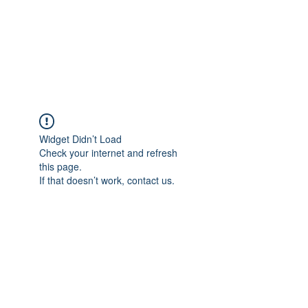
Moriarty Architects,
LLC
Widget Didn’t Load
Check your internet and refresh
this page.
If that doesn’t work, contact us.