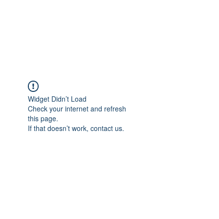
Moriarty Architects,
LLC
Widget Didn’t Load
Check your internet and refresh
this page.
If that doesn’t work, contact us.