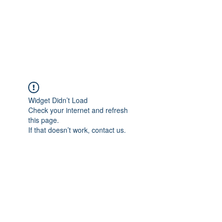
Moriarty Architects,
LLC
Widget Didn’t Load
Check your internet and refresh
this page.
If that doesn’t work, contact us.